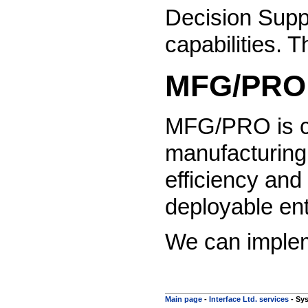
Decision Supp
capabilities. 
MFG/PRO 
MFG/PRO is con
manufacturing
efficiency and
deployable ent
We can impleme
Main page
-
Interface Ltd. services
-
Sys