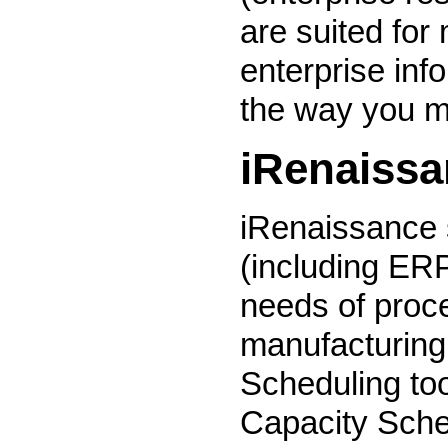
are suited for
enterprise inf
the way you m
iRenaiss
iRenaissance 
(including ER
needs of proce
manufacturing
Scheduling to
Capacity Sche