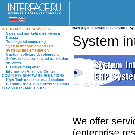
Main page
-
Interface Ltd. services
-
Sys
INTERFACE LTD. SERVICES
Sales and marketing services in
System in
Russia
Training and consulting
System integration and ERP
systems implementation
Custom software development
Software localization and translation
services
IT Outsourcing offer
Information Analitical Center
COMPLETE SOFTWARE SOLUTIONS
High-Tech and Industrial Solutions
E-commerce & E-business Solutions
OUR SKILLS AND TOOLS
We offer servi
(enterprise r