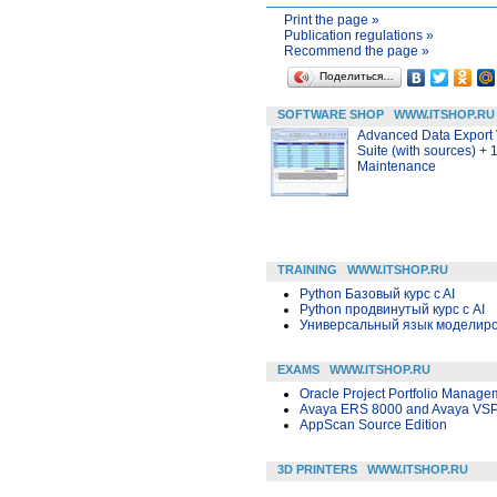
Print the page »
Publication regulations »
Recommend the page »
Поделиться…
SOFTWARE SHOP
WWW.ITSHOP.RU
Advanced Data Export
Suite (with sources) + 
Maintenance
TRAINING
WWW.ITSHOP.RU
Python Базовый курс c AI
Python продвинутый курс с AI
Универсальный язык моделиров
EXAMS
WWW.ITSHOP.RU
Oracle Project Portfolio Manage
Avaya ERS 8000 and Avaya VSP
AppScan Source Edition
3D PRINTERS
WWW.ITSHOP.RU