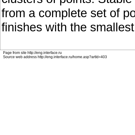
from a complete set of p
finishes with the smallest
Page from site http://eng.interface.ru
Source web address http://eng.interface.ru/home.asp?artId=403