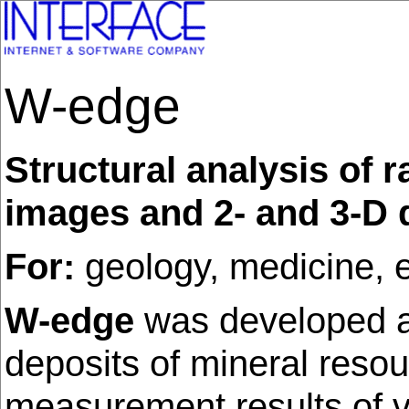
W-edge
Structural analysis of 
images and 2- and 3-D d
For:
geology, medicine, e
W-edge
was developed a
deposits of mineral resou
measurement results of va