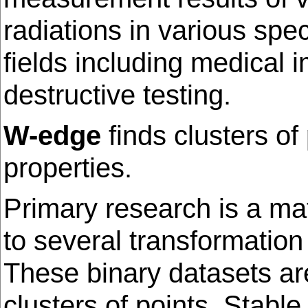
radiations in various spe
fields including medical
destructive testing.
W-edge
finds clusters of
properties.
Primary research is a ma
to several transformation
These binary datasets are
clusters of points. Stabl