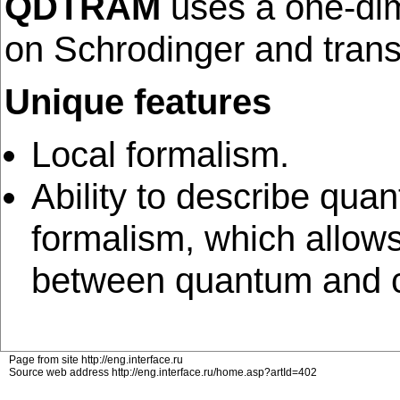
QDTRAM
uses a one-dim
on Schrodinger and trans
Unique features
Local formalism.
Ability to describe qua
formalism, which allows
between quantum and cl
Page from site http://eng.interface.ru
Source web address http://eng.interface.ru/home.asp?artId=402