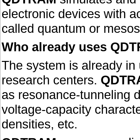
electronic devices with a
called quantum or mesos
Who already uses QD
The system is already in
research centers.
QDTR
as resonance-tunneling di
voltage-capacity character
densities, etc.