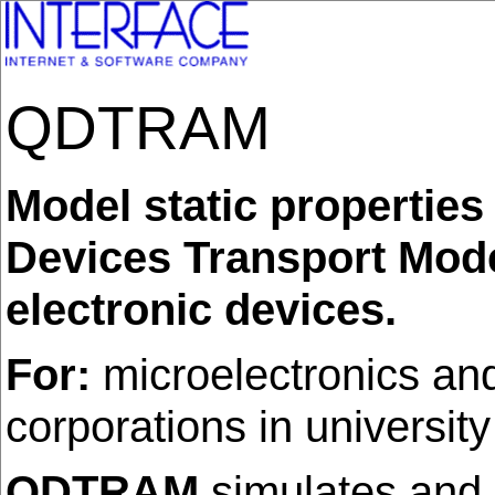
QDTRAM
Model static properti
Devices Transport Mode
electronic devices.
For:
microelectronics and
corporations in universit
QDTRAM
simulates and c